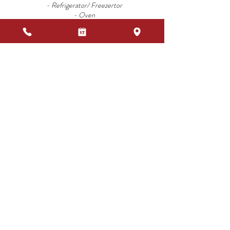
- Refrigerator/ Freezertor
- Oven
- Kettle
- Espresso Machine
-Kitchen utensils
-Everything for the table
- TV SAT
- Safe
- Barbecue
ADDITIONAL COSTS
- Linen Change
- Additional bed
- Bed for children up to the age of 4
- High chair
_ Extra cleaning
- Pool Towels
COMMON SERVICES
- Pool
-Free Wi-Fi Area
- Laundromat