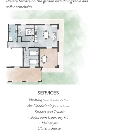
Private terrace on the garden with dining table and
sofa / armchairs.
SERVICES
-Heating
( from November the First)
-Air Conditioning
( in the 2 rooms)
- Sheets and Towels
- Bathroom Courtesy kit
- Hairdryer
-Clottheshorse