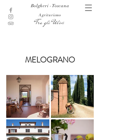
Bolgheri - Toscana
Agriturismo
Tra gli Ulivi
MELOGRANO