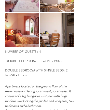
NUMBER OF GUESTS : 4
DOUBLE BEDROOM : bed 160 x 190 cm
DOUBLE BEDROOM WITH SINGLE BEDS : 2
beds 90 x 190 cm
Apartment located on the ground floor of the
main house and facing south-west, south-east. It
consists of a big living area - kitchen with huge
windows overlooking the garden and vineyards, two
bedrooms and a bathroom.